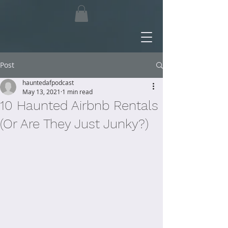
Post
hauntedafpodcast
May 13, 2021
1 min read
10 Haunted Airbnb Rentals
(Or Are They Just Junky?)