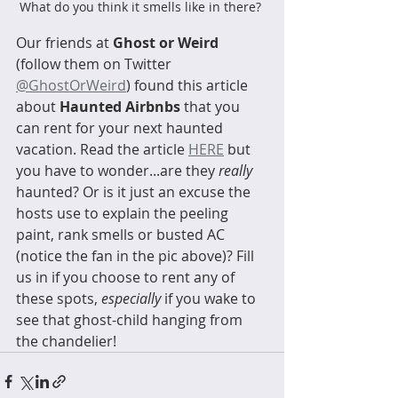
What do you think it smells like in there? 
Our friends at 
Ghost or Weird
(follow them on Twitter 
@GhostOrWeird
) found this article 
about 
Haunted Airbnbs
 that you 
can rent for your next haunted 
vacation. Read the article 
HERE
 but 
you have to wonder...are they 
really
haunted? Or is it just an excuse the 
hosts use to explain the peeling 
paint, rank smells or busted AC 
(notice the fan in the pic above)? Fill 
us in if you choose to rent any of 
these spots, 
especially
 if you wake to 
see that ghost-child hanging from 
the chandelier! 