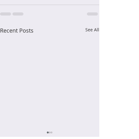
Recent Posts
See All