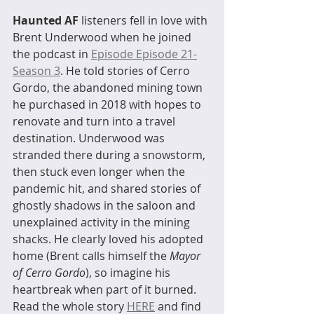
Haunted AF
 listeners fell in love with 
Brent Underwood when he joined 
the podcast in 
Episode Episode 21-
Season 3
. He told stories of Cerro 
Gordo, the abandoned mining town 
he purchased in 2018 with hopes to 
renovate and turn into a travel 
destination. Underwood was 
stranded there during a snowstorm, 
then stuck even longer when the 
pandemic hit, and shared stories of 
ghostly shadows in the saloon and 
unexplained activity in the mining 
shacks. He clearly loved his adopted 
home (Brent calls himself the 
Mayor 
of Cerro Gordo
), so imagine his 
heartbreak when part of it burned. 
Read the whole story 
HERE
 and find 