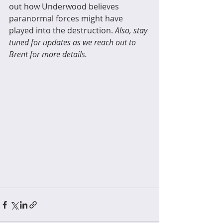
out how Underwood believes 
paranormal forces might have 
played into the destruction. 
Also, stay 
tuned for updates as we reach out to 
Brent for more details. 