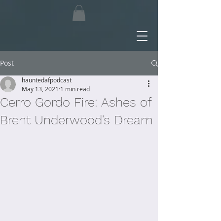
Post
hauntedafpodcast
May 13, 2021
1 min read
Cerro Gordo Fire: Ashes of
Brent Underwood's Dream