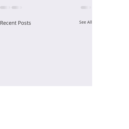
Recent Posts
See All