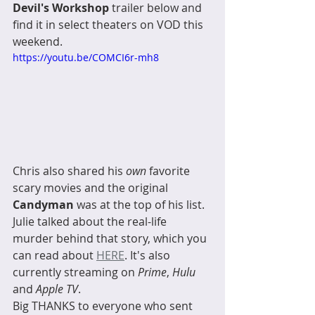
Devil's Workshop
 trailer below and 
find it in select theaters on VOD this 
weekend. 
https://youtu.be/COMCI6r-mh8
Chris also shared his 
own
 favorite 
scary movies and the original 
Candyman
 was at the top of his list. 
Julie talked about the real-life 
murder behind that story, which you 
can read about 
HERE
. It's also 
currently streaming on 
Prime
, 
Hulu
and 
Apple TV
. 
Big THANKS to everyone who sent 