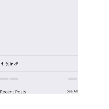
Recent Posts
See All