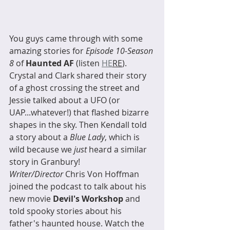
You guys came through with some 
amazing stories for 
Episode 10-Season 
8
 of 
Haunted AF
 (listen 
HE
RE
). 
Crystal and Clark shared their story 
of a ghost crossing the street and 
Jessie talked about a UFO (or 
UAP...whatever!) that flashed bizarre 
shapes in the sky. Then Kendall told 
a story about a 
Blue Lady
, which is 
wild because we 
just
 heard a similar 
story in Granbury! 
Writer/Director
 Chris Von Hoffman 
joined the podcast to talk about his 
new movie 
Devil's Workshop
 and 
told spooky stories about his 
father's haunted house. Watch the 