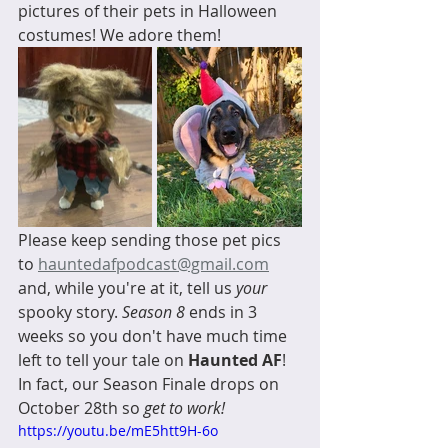
pictures of their pets in Halloween 
costumes! We adore them! 
Please keep sending those pet pics 
to 
hauntedafpodcast@gmail.com
and, while you're at it, tell us 
your
spooky story. 
Season 8
 ends in 3 
weeks so you don't have much time 
left to tell your tale on 
Haunted AF
! 
In fact, our Season Finale drops on 
October 28th so 
get to work!
https://youtu.be/mE5htt9H-6o