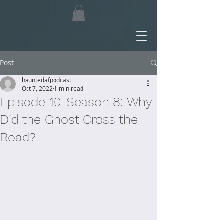
Post
hauntedafpodcast
Oct 7, 2022
1 min read
Episode 10-Season 8: Why
Did the Ghost Cross the
Road?