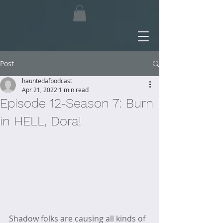
Post
hauntedafpodcast
Apr 21, 2022
1 min read
Episode 12-Season 7: Burn
in HELL, Dora!
Shadow folks are causing all kinds of 