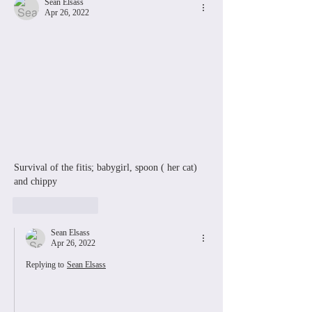
Sean Elsass
Apr 26, 2022
Survival of the fitis; babygirl, spoon ( her cat) 
and chippy
Like
Reply
Sean Elsass
Apr 26, 2022
Replying to
Sean Elsass