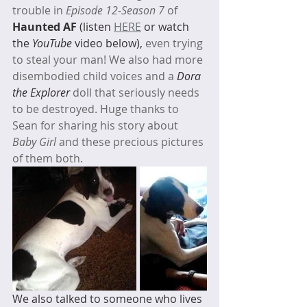
trouble in 
Episode 12-Season 7
 of 
Haunted AF 
(listen 
HERE
 or watch 
the 
YouTube
 video below), 
even trying 
to steal your man! We also had more 
disembodied child voices and a 
Dora 
the Explorer
 doll that seriously needs 
to be destroyed. Huge thanks to 
Sean for sharing his story about 
Baby Girl
 and these precious pictures 
of them both. 
We also talked to someone who lives 