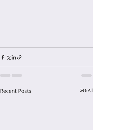
Recent Posts
See All