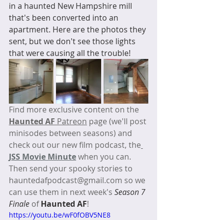
in a haunted New Hampshire mill 
that's been converted into an 
apartment. Here are the photos they 
sent, but we don't see those lights 
that were causing all the trouble!
Find more exclusive content on the 
Haunted AF
 Patreon
 page (we'll post 
minisodes between seasons) and 
check out our new film podcast, the
JSS Movie Minute
 when you can. 
Then send your spooky stories to 
hauntedafpodcast@gmail.com so we 
can use them in next week's 
Season 7 
Finale 
of 
Haunted AF
! 
https://youtu.be/wF0fOBV5NE8