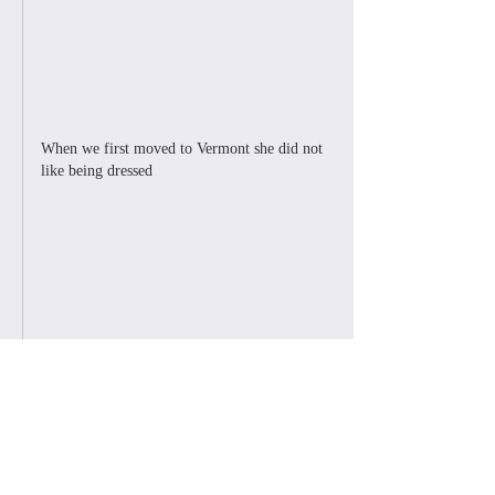
When we first moved to Vermont she did not 
like being dressed
Like
Reply