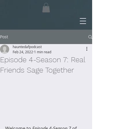
Post
hauntedafpodcast
Feb 24, 2022
1 min read
Episode 4-Season 7: Real
Friends Sage Together
Welcome to 
Episode 4-Season 7
 of 