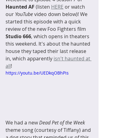
Haunted AF
 (listen 
HERE
 or watch 
our 
YouTube
 video down below)! We 
started this episode with a quick 
review of the new Foo Fighters film 
Studio 666
, which opens in theaters 
this weekend. It's about the haunted 
house they taped their last release 
in, which apparently 
isn't haunted at 
all
! 
https://youtu.be/UEDkqOBhPis
We had a new 
Dead Pet of the Week
theme song (courtesy of Tiffany) and 
a dog story that reminded us of this 