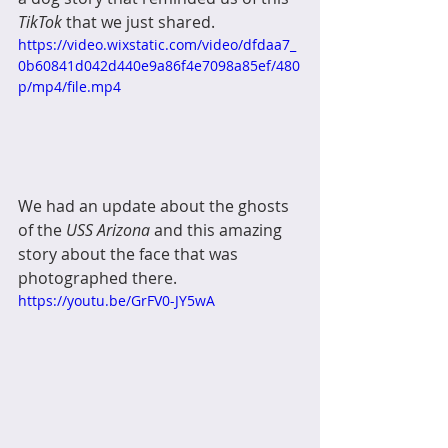
TikTok
 that we just shared. 
https://video.wixstatic.com/video/dfdaa7_
0b60841d042d440e9a86f4e7098a85ef/480
p/mp4/file.mp4
We had an update about the ghosts 
of the 
USS Arizona 
and this amazing 
story about the face that was 
photographed there.
https://youtu.be/GrFV0-JY5wA