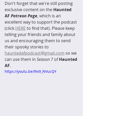
Don't forget that we're still posting 
exclusive content on the 
Haunted 
AF 
Patreon Page
, which is an 
excellent way to support the podcast 
(click 
HERE
 to find that). Please keep 
telling your friends and family about 
us and encouraging them to send 
their spooky stories to 
hauntedafpodcast@gmail.com
 so we 
can use them in 
Season 7
 of 
Haunted 
AF
. 
https://youtu.be/9Ix9_NVucQY