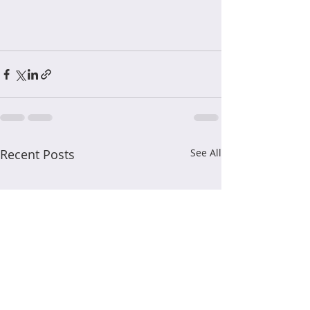
Recent Posts
See All