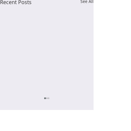
Recent Posts
See All
Comments