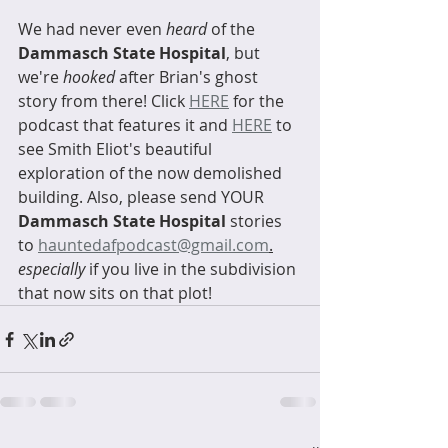
We had never even 
heard
 of the 
Dammasch State Hospital
, but 
we're 
hooked
 after Brian's ghost 
story from there! Click 
HERE
 for the 
podcast that features it and 
HERE
 to 
see Smith Eliot's beautiful 
exploration of the now demolished 
building. Also, please send YOUR 
Dammasch State Hospital
 stories 
to 
hauntedafpodcast@gmail.com
.
especially
 if you live in the subdivision 
that now sits on that plot! 