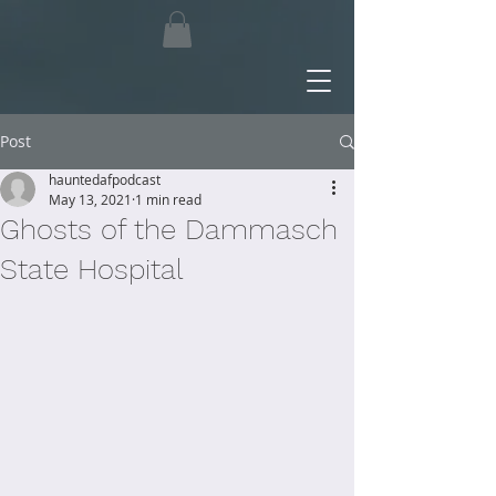
Post
hauntedafpodcast
May 13, 2021
1 min read
Ghosts of the Dammasch
State Hospital