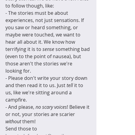
to follow though, like:
- The stories must be about 
experiences, not just sensations. If 
you saw or heard something, or 
maybe were touched, we want to 
hear all about it. We know how 
terrifying it is to 
sense
 something bad 
(even to the point of nausea), but 
those aren't the stories we're 
looking for.
- Please don't write your story down 
and then read it to us. Just 
tell 
it to 
us, like we're sitting around a 
campfire. 
- And please, 
no scary voices
! Believe it 
or not, your stories are scarier 
without
 them!  
Send those to 