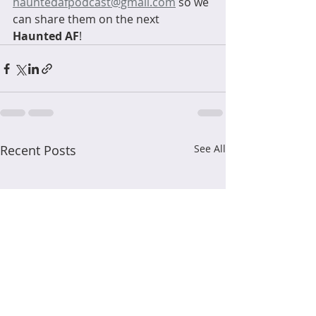
hauntedafpodcast@gmail.com
 so we 
can share them on the next 
Haunted AF
! 
Recent Posts
See All