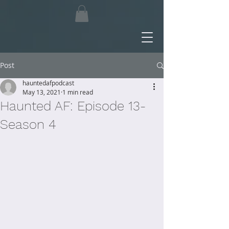
Post
hauntedafpodcast
May 13, 2021
1 min read
Haunted AF: Episode 13-
Season 4