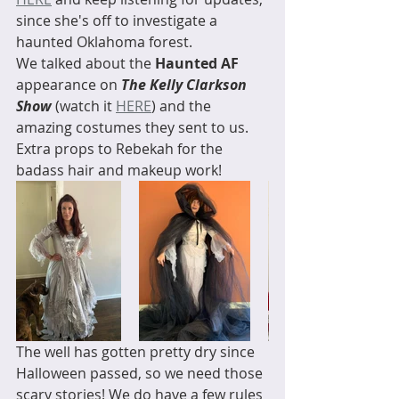
since she's off to investigate a 
haunted Oklahoma forest. 
We talked about the 
Haunted AF
appearance on 
The Kelly Clarkson 
Show
 (watch it 
HERE
) and the 
amazing costumes they sent to us. 
Extra props to Rebekah for the 
badass hair and makeup work! 
The well has gotten pretty dry since 
Halloween passed, so we need those 
scary stories! We do have a few rules 