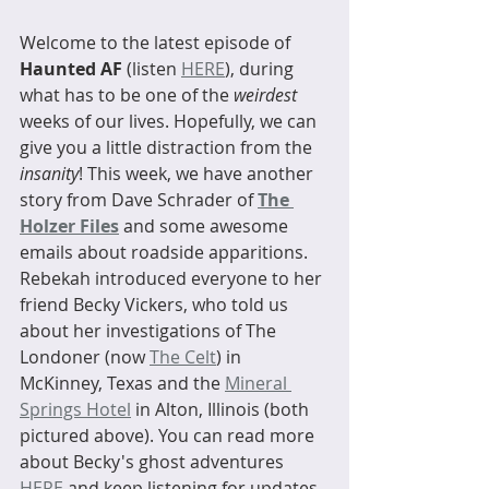
Welcome to the latest episode of 
Haunted AF 
(listen 
HERE
), during 
what has to be one of the 
weirdest
weeks of our lives. Hopefully, we can 
give you a little distraction from the 
insanity
! This week, we have another 
story from Dave Schrader of 
The 
Holzer Files
 and some awesome 
emails about roadside apparitions. 
Rebekah introduced everyone to her 
friend Becky Vickers, who told us 
about her investigations of The 
Londoner (now 
The Celt
) in 
McKinney, Texas and the 
Mineral 
Springs Hotel
 in Alton, Illinois (both 
pictured above). You can read more 
about Becky's ghost adventures 
HERE
 and keep listening for updates, 