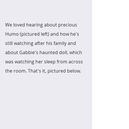
We loved hearing about precious 
Humo (pictured left) and how he's 
still watching after his family and 
about Gabbie's haunted doll, which 
was watching her sleep from across 
the room. That's it, pictured below. 