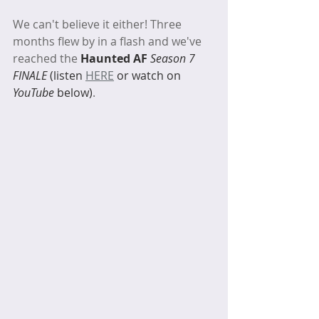
We can't believe it either! Three 
months flew by in a flash and we've 
reached the 
Haunted AF 
Season 7 
FINALE 
(listen 
HERE
 or watch on 
YouTube
 below)
. 