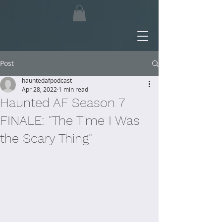
Post
hauntedafpodcast
Apr 28, 2022
1 min read
Haunted AF Season 7
FINALE: "The Time I Was
the Scary Thing"