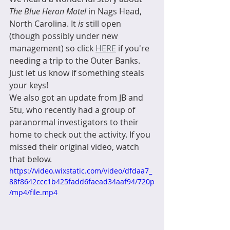
The Blue Heron Motel
 in Nags Head, 
North Carolina. It 
is
 still open 
(though possibly under new 
management) so click 
HERE
 if you're 
needing a trip to the Outer Banks. 
Just let us know if something steals 
your keys!  
We also got an update from JB and 
Stu, who recently had a group of 
paranormal investigators to their 
home to check out the activity. If you 
missed their original video, watch 
that below. 
https://video.wixstatic.com/video/dfdaa7_
88f8642ccc1b425fadd6faead34aaf94/720p
/mp4/file.mp4