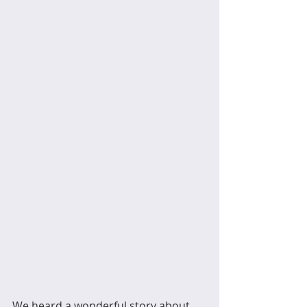
We heard a wonderful story about 