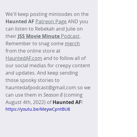
We'll keep posting minisodes on the 
Haunted AF
Patreon Page
 AND you 
can listen to Rebekah and Julie on 
their 
JSS Movie Minute
 Podcast
. 
Remember to snag some 
merch
from the 
online store
 at 
HauntedAF.com
 and to follow all of 
our social medias for creepy content 
and updates. And keep sending 
those spooky stories to 
hauntedafpodcast@gmail.com so we 
can use them in 
Season 8
 (coming 
August 4th, 2022) of 
Haunted AF
! 
https://youtu.be/MeywCpntBU8