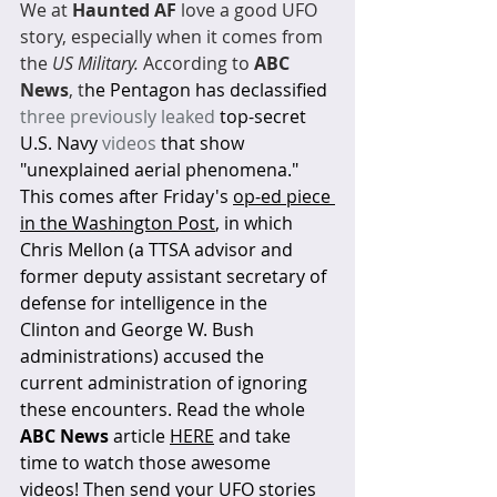
We at 
Haunted AF
 love a good UFO 
story, especially when it comes from 
the 
US Military.
 According to 
ABC 
News
, t
he Pentagon has declassified 
three previously leaked
top-secret 
U.S. Navy 
videos
that show 
"unexplained aerial phenomena." 
This comes after Friday's 
op-ed piece 
in the Washington Post
, in which 
Chris Mellon (a TTSA advisor and 
former deputy assistant secretary of 
defense for intelligence in the 
Clinton and George W. Bush 
administrations) accused the 
current administration of ignoring 
these encounters. Read the whole 
ABC News
 article 
HERE
 and take 
time to watch those awesome 
videos! Then send your UFO stories 