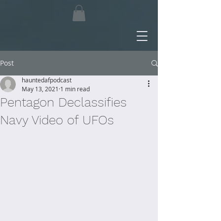
Post
hauntedafpodcast
May 13, 2021
1 min read
Pentagon Declassifies
Navy Video of UFOs