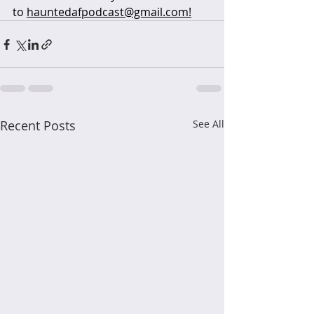
to 
hauntedafpodcast@gmail.com!
Recent Posts
See All