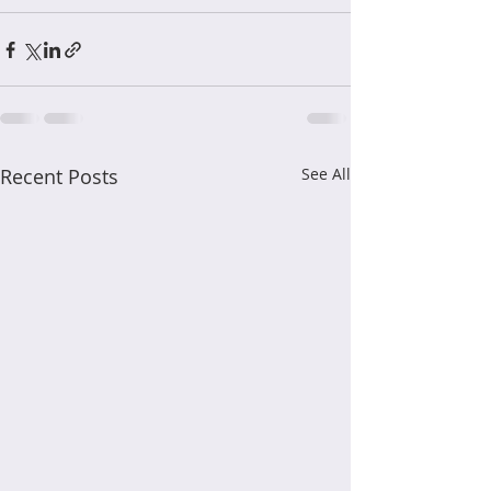
Recent Posts
See All