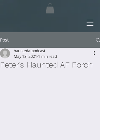
Post
hauntedafpodcast
May 13, 2021
1 min read
Peter's Haunted AF Porch