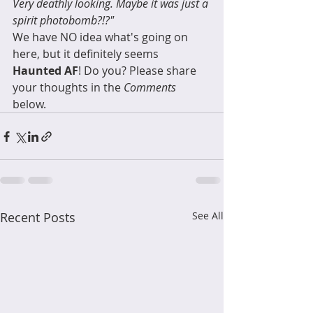
Very deathly looking. Maybe it was just a 
spirit photobomb?!?"
We have NO idea what's going on 
here, but it definitely seems 
Haunted AF
! Do you? Please share 
your thoughts in the 
Comments
below.
Recent Posts
See All