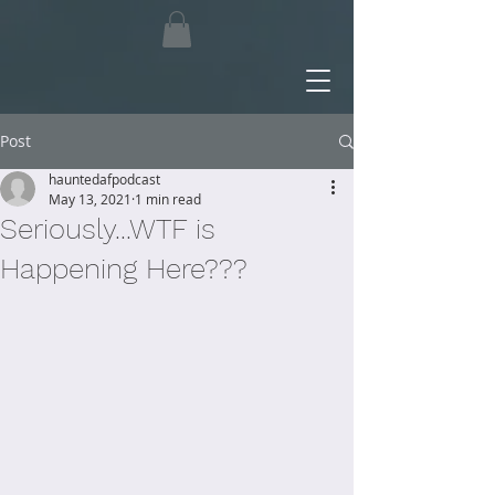
Post
hauntedafpodcast
May 13, 2021
1 min read
Seriously...WTF is
Happening Here???