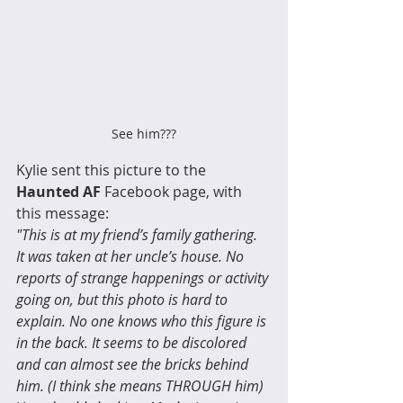
See him???
Kylie sent this picture to the 
Haunted AF
 Facebook page, with 
this message: 
"This is at my friend’s family gathering. 
It was taken at her uncle’s house. No 
reports of strange happenings or activity 
going on, but this photo is hard to 
explain. No one knows who this figure is 
in the back. It seems to be discolored 
and can almost see the bricks behind 
him. (I think she means THROUGH him) 