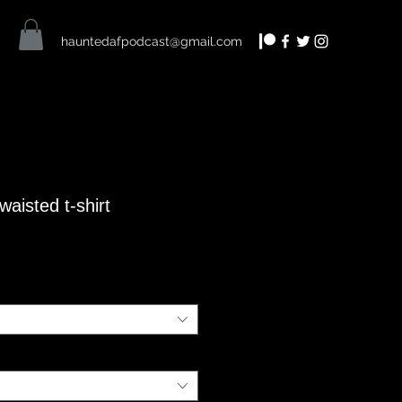
hauntedafpodcast@gmail.com
aisted t-shirt