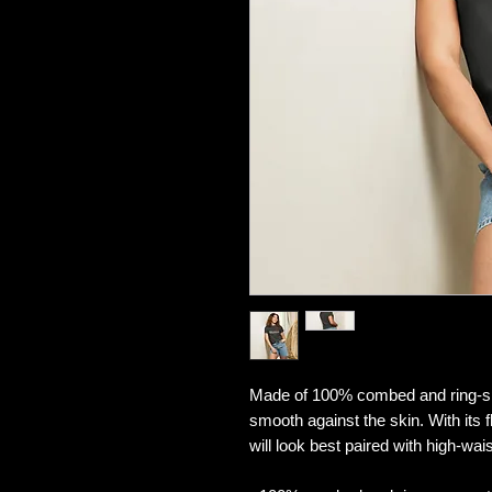
Made of 100% combed and ring-spun 
smooth against the skin. With its fl
will look best paired with high-wa