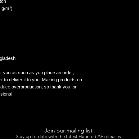
ton
9 g/m²)
ngladesh
r you as soon as you place an order, 
er to deliver it to you. Making products on 
duce overproduction, so thank you for 
sions!
Join our mailing list
Stay up to date with the latest Haunted AF releases