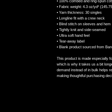
• 100% combed and ring-spun cot
• Fabric weight: 4.3 oz/yd² (145.7
• Yarn thickness: 30 singles
• Longline fit with a crew neck
• Blind stitch on sleeves and hem
• Tightly knit and side-seamed
• Ultra soft hand feel
• Tear-away label
• Blank product sourced from Ba
This product is made especially fo
which is why it takes us a bit long
demand instead of in bulk helps re
making thoughtful purchasing deci