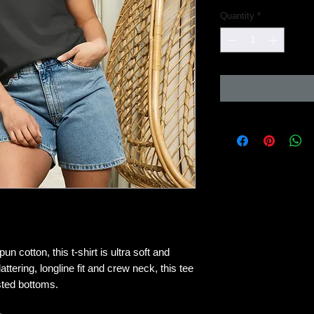
Quantity
*
cotton, this t-shirt is ultra soft and 
attering, longline fit and crew neck, this tee 
isted bottoms.