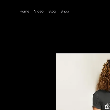
Home
Video
Blog
Shop