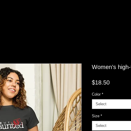
Women’s high-w
Price
$18.50
Color
*
Select
Size
*
Select